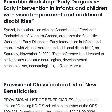
Scientific Workshop “Early Diagnosis-
Early Intervention in infants and children
with visual impairment and additional
disabilities”
Syozoi, in collaboration with the Association of Freelance
Pediatricians of Northern Greece, organizes the Scientific
Workshop “Early Diagnosis-Early Intervention in infants and
children with visual disorders and additional disabilities”, on
Saturday, November 2, 2024. The conference is addressed to
pediatricians (pediatric neurologists, developmental
neonatologists, neonatologists),…
Read More »
Provisional Classification List of New
Beneficiaries
PROVISIONAL LIST OF BENEFICIARIESof the operation
entitled “Ongoing KDIF-Sizoi” with the number of the OPS
6004826, following the call for proposals 522/25-09-2024.