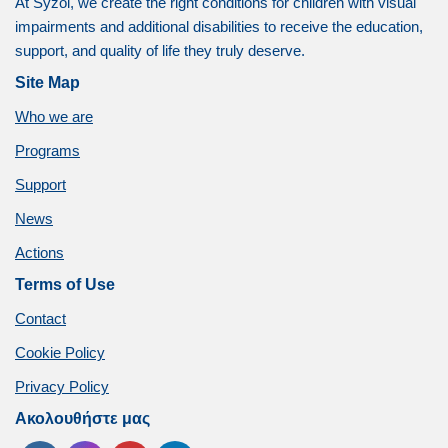
At Syzoi, we create the right conditions for children with visual
impairments and additional disabilities to receive the education,
support, and quality of life they truly deserve.
Site Map
Who we are
Programs
Support
News
Actions
Terms of Use
Contact
Cookie Policy
Privacy Policy
Ακολουθήστε μας