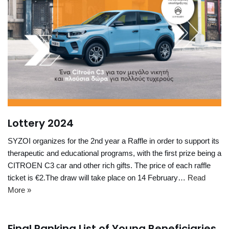
Lottery 2024
SYZOI organizes for the 2nd year a Raffle in order to support its
therapeutic and educational programs, with the first prize being a
CITROEN C3 car and other rich gifts. The price of each raffle
ticket is €2.The draw will take place on 14 February…
Read
More »
Final Ranking List of Young Beneficiaries