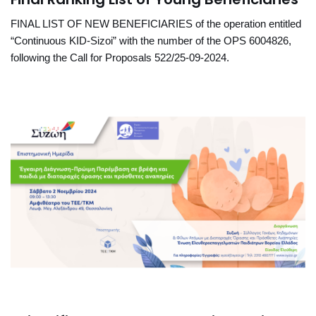
FINAL LIST OF NEW BENEFICIARIES of the operation entitled
“Continuous KID-Sizoi” with the number of the OPS 6004826,
following the Call for Proposals 522/25-09-2024.