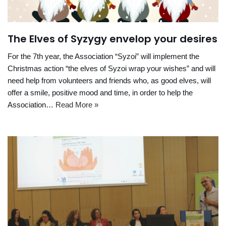
The Elves of Syzygy envelop your desires
For the 7th year, the Association “Syzoi” will implement the
Christmas action “the elves of Syzoi wrap your wishes” and will
need help from volunteers and friends who, as good elves, will
offer a smile, positive mood and time, in order to help the
Association…
Read More »