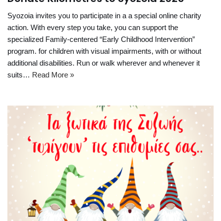
Syozoia invites you to participate in a a special online charity
action. With every step you take, you can support the
specialized Family-centered “Early Childhood Intervention”
program. for children with visual impairments, with or without
additional disabilities. Run or walk wherever and whenever it
suits…
Read More »