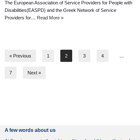
The European Association of Service Providers for People with
Disabilities(EASPD) and the Greek Network of Service
Providers for…
Read More »
« Previous
1
2
3
4
…
7
Next »
A few words about us