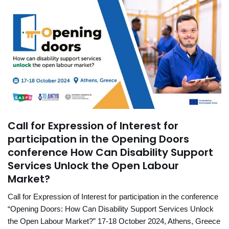
Call for Expression of Interest for
participation in the Opening Doors
conference How Can Disability Support
Services Unlock the Open Labour
Market?
Call for Expression of Interest for participation in the conference
“Opening Doors: How Can Disability Support Services Unlock
the Open Labour Market?” 17-18 October 2024, Athens, Greece