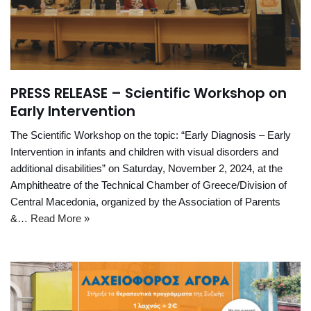
PRESS RELEASE – Scientific Workshop on
Early Intervention
The Scientific Workshop on the topic: “Early Diagnosis – Early
Intervention in infants and children with visual disorders and
additional disabilities” on Saturday, November 2, 2024, at the
Amphitheatre of the Technical Chamber of Greece/Division of
Central Macedonia, organized by the Association of Parents
&…
Read More »