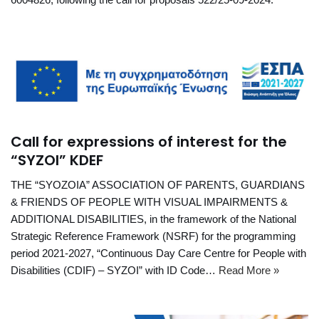
Call for expressions of interest for the
“SYZOI” KDEF
THE “SYOZOIA” ASSOCIATION OF PARENTS, GUARDIANS
& FRIENDS OF PEOPLE WITH VISUAL IMPAIRMENTS &
ADDITIONAL DISABILITIES, in the framework of the National
Strategic Reference Framework (NSRF) for the programming
period 2021-2027, “Continuous Day Care Centre for People with
Disabilities (CDIF) – SYZOI” with ID Code…
Read More »