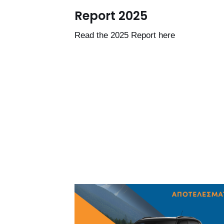
Report 2025
Read the 2025 Report here