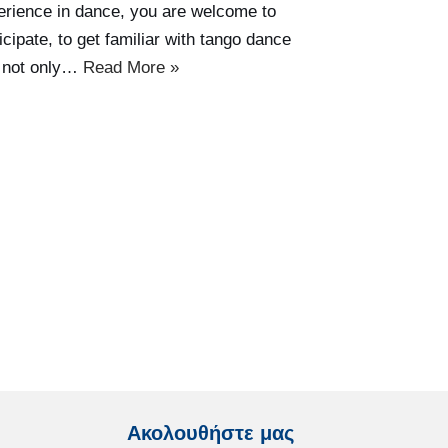
erience in dance, you are welcome to
icipate, to get familiar with tango dance
 not only…
Read More »
Ακολουθήστε μας