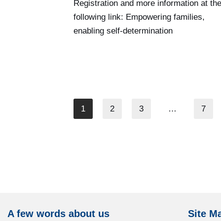
Registration and more information at th
following link: Empowering families,
enabling self-determination
1
2
3
…
7
A few words about us
Site M