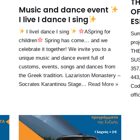
TH
Music and dance event
OF
I live I dance I sing
ES
I liveI dance I sing
ASpring for
Sum
children
Spring has come… and we
pro
celebrate it together! We invite you to a
TH
unique music and dance event full of
SUS
customs, events, songs and dances from
357
the Greek tradition. Lazariston Monastery –
443
Socrates Karantinou Stage…
Read More »
Cod
offi