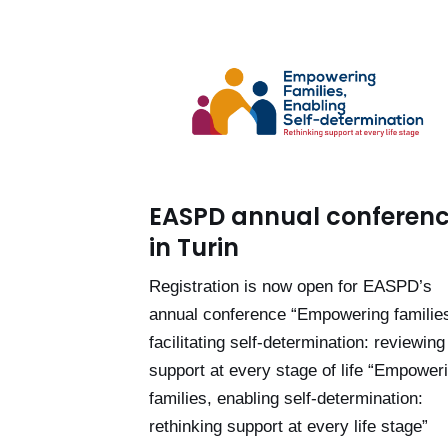
EASPD annual conferen
in Turin
Registration is now open for EASPD’s
annual conference “Empowering familie
facilitating self-determination: reviewing
support at every stage of life “Empower
families, enabling self-determination:
rethinking support at every life stage”