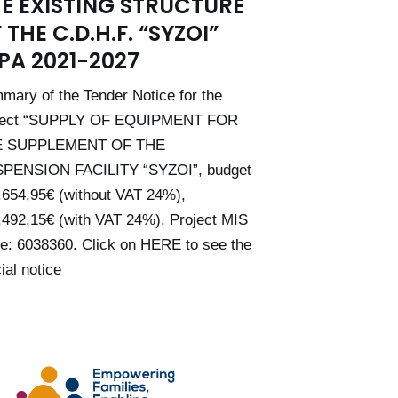
E EXISTING STRUCTURE
 THE C.D.H.F. “SYZOI”
PA 2021-2027
mary of the Tender Notice for the
ject “SUPPLY OF EQUIPMENT FOR
E SUPPLEMENT OF THE
PENSION FACILITY “SYZOI”, budget
.654,95€ (without VAT 24%),
,492,15€ (with VAT 24%). Project MIS
e: 6038360. Click on HERE to see the
cial notice