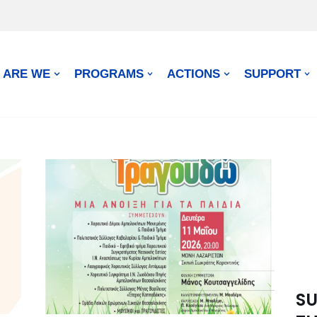
 ARE WE
PROGRAMS
ACTIONS
SUPPORT
SU