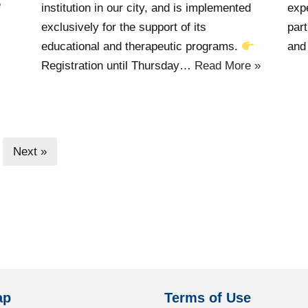
e
institution in our city, and is implemented
exp
exclusively for the support of its
part
educational and therapeutic programs.
and
Registration until Thursday…
Read More »
Next »
ap
Terms of Use