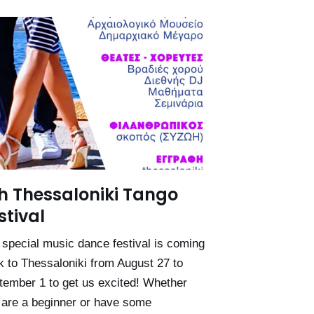
h Thessaloniki Tango
stival
 special music dance festival is coming
k to Thessaloniki from August 27 to
tember 1 to get us excited! Whether
 are a beginner or have some