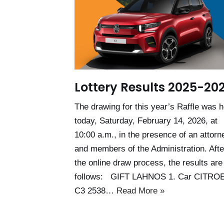
Lottery Results 2025-20
The drawing for this year’s Raffle was h
today, Saturday, February 14, 2026, at
10:00 a.m., in the presence of an attorn
and members of the Administration. Afte
the online draw process, the results are
follows: GIFT LAHNOS 1. Car CITRO
C3 2538…
Read More »