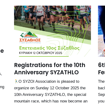
ce
Registrations for the 10th
6t
Anniversary SYZATHLO
Fe
s,
Ο SYZOI Association is pleased to
The
ing
organize on Sunday 12 October 2025 the
bac
10th Anniversary SYZATHLO, the special
Sep
mountain race, which has now become an
you