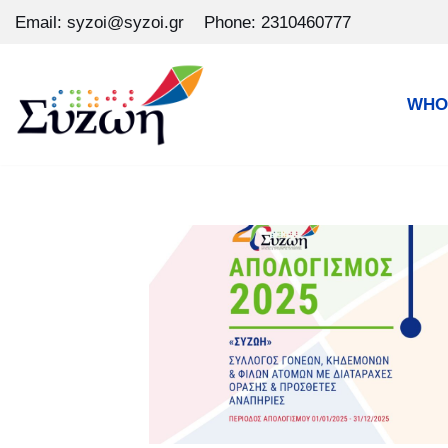
Email: syzoi@syzoi.gr
Phone: 2310460777
Skip
to
WHO
content