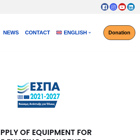
NEWS
CONTACT
ENGLISH
Donation
PPLY OF EQUIPMENT FOR