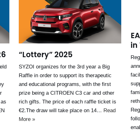
EA
in
26
“Lottery” 2025
Reg
ann
eld
SYZOI organizes for the 3rd year a Big
faci
Raffle in order to support its therapeutic
sup
ey
and educational programs, with the first
fami
r
prize being a CITROEN C3 car and other
reth
 as
rich gifts. The price of each raffle ticket is
Reg
EN
€2.The draw will take place on 14…
Read
foll
More »
enab