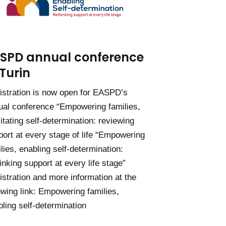
SPD annual conference
 Turin
istration is now open for EASPD’s
ual conference “Empowering families,
litating self-determination: reviewing
port at every stage of life “Empowering
lies, enabling self-determination:
inking support at every life stage”
istration and more information at the
owing link: Empowering families,
ling self-determination