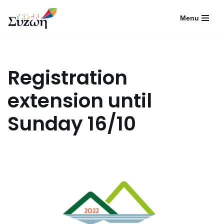
Menu
Skip
to
content
Registration
extension until
Sunday 16/10