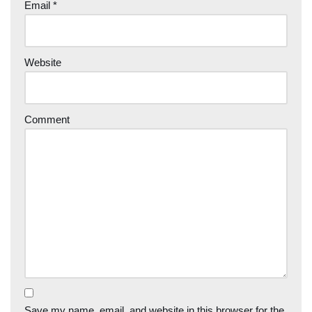
Email
*
Website
Comment
Save my name, email, and website in this browser for the