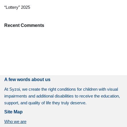
“Lottery” 2025
Recent Comments
A few words about us
At Syzoi, we create the right conditions for children with visual
impairments and additional disabilities to receive the education,
support, and quality of life they truly deserve.
Site Map
Who we are