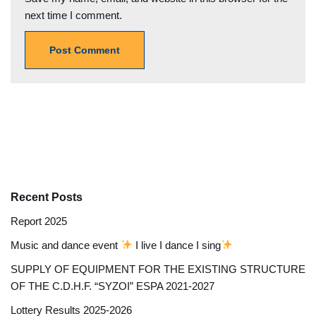
next time I comment.
Recent Posts
Report 2025
Music and dance event
I live I dance I sing
SUPPLY OF EQUIPMENT FOR THE EXISTING STRUCTURE
OF THE C.D.H.F. “SYZOI” ESPA 2021-2027
Lottery Results 2025-2026