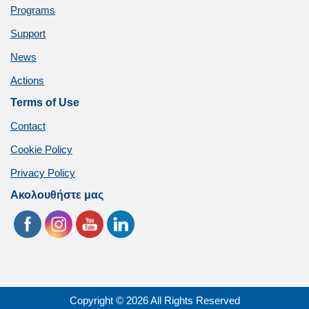
Programs
Support
News
Actions
Terms of Use
Contact
Cookie Policy
Privacy Policy
Ακολουθήστε μας
Copyright © 2026 All Rights Reserved