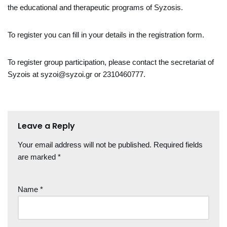
the educational and therapeutic programs of Syzosis.
To register you can fill in your details in the registration form.
To register group participation, please contact the secretariat of
Syzois at syzoi@syzoi.gr or 2310460777.
Leave a Reply
Your email address will not be published.
Required fields
are marked
*
Name
*