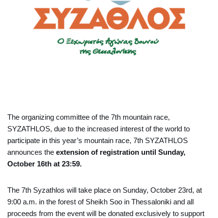
The organizing committee of the 7th mountain race,
SYZATHLOS, due to the increased interest of the world to
participate in this year’s mountain race, 7th SYZATHLOS
announces the
extension of registration until Sunday,
October 16th at 23:59.
The 7th Syzathlos will take place on Sunday, October 23rd, at
9:00 a.m. in the forest of Sheikh Soo in Thessaloniki and all
proceeds from the event will be donated exclusively to support